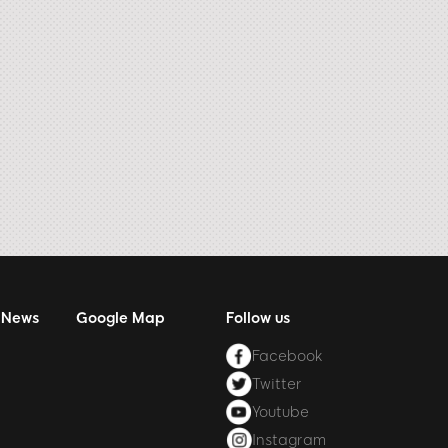
 News
Google Map
Follow us
Facebook
Twitter
Youtube
Instagram