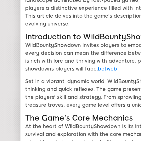
landscape dominated by fast-paced games, 
players a distinctive experience filled with 
This article delves into the game's descriptio
evolving universe.
Introduction to WildBountySh
WildBountyShowdown invites players to embark
every decision can mean the difference betw
is rich with lore and thriving with adventure,
showdowns players will face.
betweb
Set in a vibrant, dynamic world, WildBountyS
thinking and quick reflexes. The game present
the players' skill and strategy. From sprawli
treasure troves, every game level offers a uni
The Game's Core Mechanics
At the heart of WildBountyShowdown is its int
survival and exploration with the core mechan