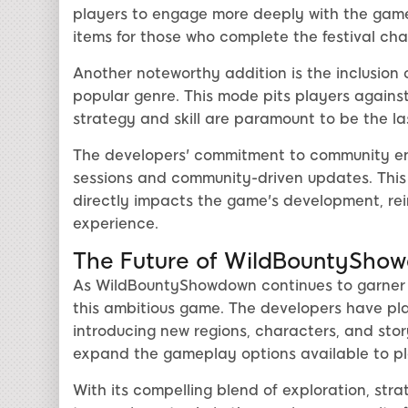
players to engage more deeply with the game
items for those who complete the festival cha
Another noteworthy addition is the inclusion o
popular genre. This mode pits players against
strategy and skill are paramount to be the la
The developers' commitment to community en
sessions and community-driven updates. This
directly impacts the game's development, rein
experience.
The Future of WildBountySho
As WildBountyShowdown continues to garner a 
this ambitious game. The developers have pla
introducing new regions, characters, and sto
expand the gameplay options available to pl
With its compelling blend of exploration, st