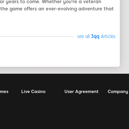
or years to come. Whether you're a veteran
, the game offers an ever-evolving adventure that
see all
3qq
Articles
ames
Live Casino
User Agreement
Company