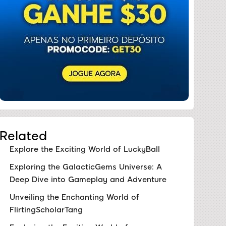
Related
Explore the Exciting World of LuckyBall
Exploring the GalacticGems Universe: A
Deep Dive into Gameplay and Adventure
Unveiling the Enchanting World of
FlirtingScholarTang