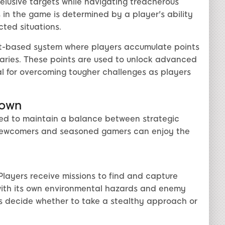
 elusive targets while navigating treacherous
s in the game is determined by a player's ability
ted situations.
t-based system where players accumulate points
aries. These points are used to unlock advanced
ial for overcoming tougher challenges as players
down
ed to maintain a balance between strategic
h newcomers and seasoned gamers can enjoy the
 Players receive missions to find and capture
 with its own environmental hazards and enemy
rs decide whether to take a stealthy approach or