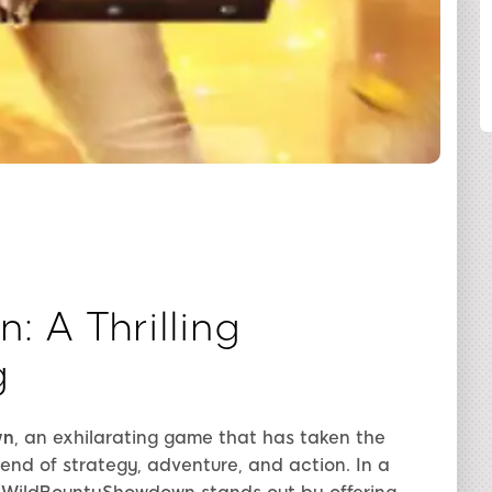
SHARE
 A Thrilling
g
wn
, an exhilarating game that has taken the
end of strategy, adventure, and action. In a