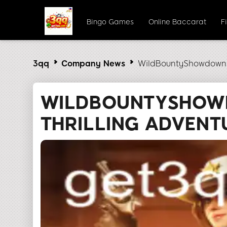
Bingo Games
Online Baccarat
F
3qq
Company News
WildBountyShowdown: 
WILDBOUNTYSHOW
THRILLING ADVENT