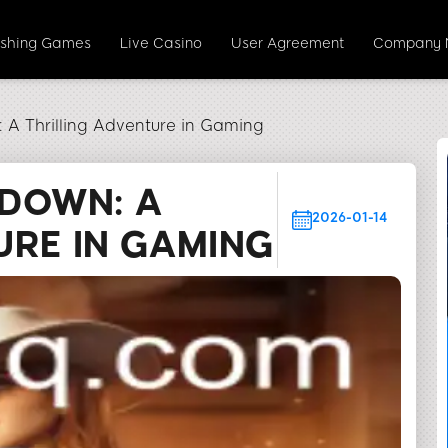
ishing Games
Live Casino
User Agreement
Company 
A Thrilling Adventure in Gaming
DOWN: A
2026-01-14
URE IN GAMING