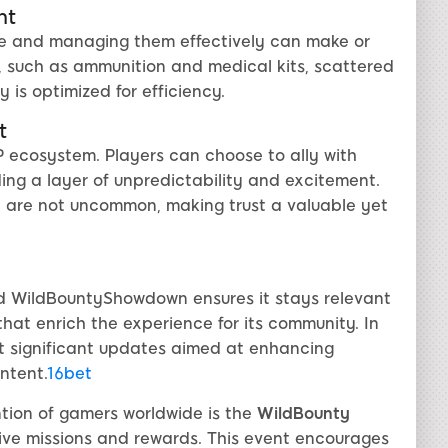
nt
e and managing them effectively can make or
s, such as ammunition and medical kits, scattered
y is optimized for efficiency.
t
ecosystem. Players can choose to ally with
ing a layer of unpredictability and excitement.
al are not uncommon, making trust a valuable yet
nd WildBountyShowdown ensures it stays relevant
hat enrich the experience for its community. In
t significant updates aimed at enhancing
ntent.
16bet
tion of gamers worldwide is the
WildBounty
usive missions and rewards. This event encourages