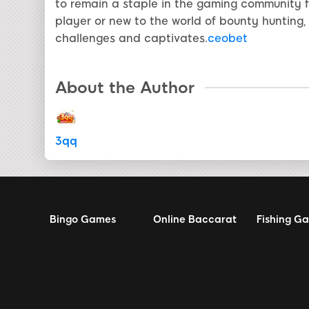
to remain a staple in the gaming community f
player or new to the world of bounty hunting
challenges and captivates.
ceobet
About the Author
3qq
Bingo Games
Online Baccarat
Fishing G