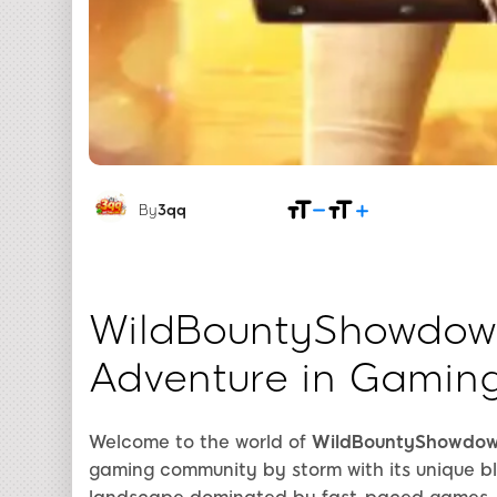
By
3qq
WildBountyShowdown:
Adventure in Gamin
Welcome to the world of
WildBountyShowdo
gaming community by storm with its unique bl