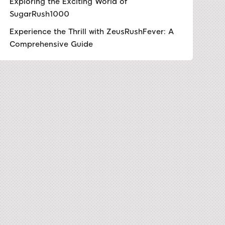
Exploring the Exciting World of
SugarRush1000
Experience the Thrill with ZeusRushFever: A
Comprehensive Guide