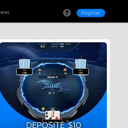
News
Register