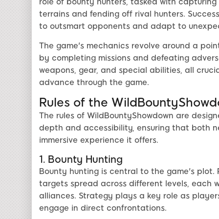
role of bounty hunters, tasked with capturing
terrains and fending off rival hunters. Succes
to outsmart opponents and adapt to unexpec
The game's mechanics revolve around a poin
by completing missions and defeating advers
weapons, gear, and special abilities, all cruc
advance through the game.
Rules of the WildBountyShow
The rules of WildBountyShowdown are design
depth and accessibility, ensuring that bot
immersive experience it offers.
1. Bounty Hunting
Bounty hunting is central to the game's plot.
targets spread across different levels, each
alliances. Strategy plays a key role as playe
engage in direct confrontations.