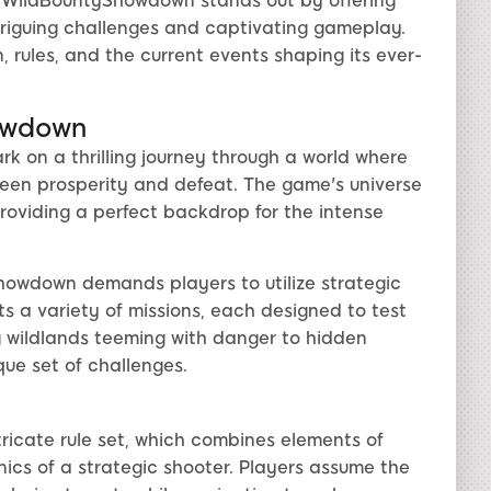
WildBountyShowdown stands out by offering
intriguing challenges and captivating gameplay.
n, rules, and the current events shaping its ever-
owdown
 on a thrilling journey through a world where
een prosperity and defeat. The game's universe
 providing a perfect backdrop for the intense
howdown demands players to utilize strategic
s a variety of missions, each designed to test
ng wildlands teeming with danger to hidden
que set of challenges.
ricate rule set, which combines elements of
ics of a strategic shooter. Players assume the