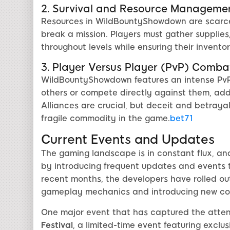
2. Survival and Resource Manageme
Resources in WildBountyShowdown are scarc
break a mission. Players must gather supplie
throughout levels while ensuring their inventor
3. Player Versus Player (PvP) Comba
WildBountyShowdown features an intense PvP 
others or compete directly against them, add
Alliances are crucial, but deceit and betray
fragile commodity in the game.
bet71
Current Events and Updates
The gaming landscape is in constant flux, a
by introducing frequent updates and events t
recent months, the developers have rolled ou
gameplay mechanics and introducing new co
One major event that has captured the atten
Festival
, a limited-time event featuring excl