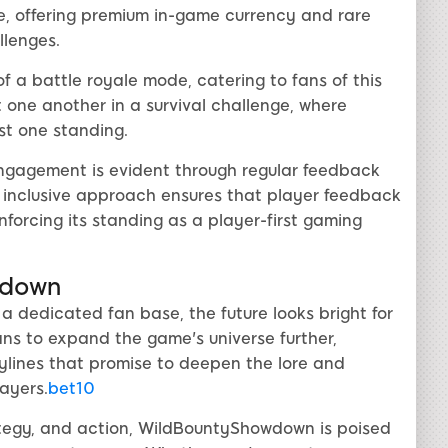
, offering premium in-game currency and rare
llenges.
f a battle royale mode, catering to fans of this
 one another in a survival challenge, where
st one standing.
gagement is evident through regular feedback
 inclusive approach ensures that player feedback
forcing its standing as a player-first gaming
wdown
dedicated fan base, the future looks bright for
ns to expand the game's universe further,
rylines that promise to deepen the lore and
ayers.
bet10
rategy, and action, WildBountyShowdown is poised