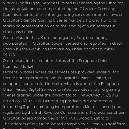
Virtual Global Digital Services Limited is licensed by the Gibraltar
Licensing Authority and regulated by the Gibraltar Gambling
Commissioner to offer online gambling services under the laws of
Gibraltar (Remote Gaming License Numbers 112 and 113) and
makes no representation as to the legality of such services in
other jurisdictions.
Our services in the UK are managed by 3qq, a company
incorporated in Gibraltar. 3qq is licensed and regulated in Great
Britain by the Gambling Commission, under account number
39028.
Our services in the member states of the European Union
Common Market
(except in states where our services are provided under a local
license) are operated by Virtual Digital Services Limited, a
company incorporated in Malta, which is part of the European
Union. Virtual Digital Services Limited operates under a gaming
license granted under the laws of Malta - MGA/CRP/543/2018
issued on 11/10/2019. Our betting products are operated in
Ireland by 3qq, a company incorporated in Malta, licensed and
regulated by the Irish Revenue Commissioners. The address of our
Gibraltar-based companies is: 601-701 Europort, Gibraltar.
The address of our Malta-based companies is: Level 7, Tagliaferro