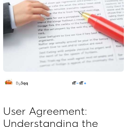
SHARE
By
3qq
User Agreement:
Understanding the