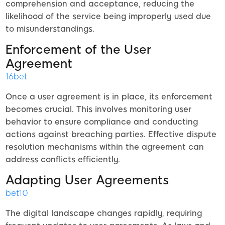
comprehension and acceptance, reducing the
likelihood of the service being improperly used due
to misunderstandings.
Enforcement of the User
Agreement
16bet
Once a user agreement is in place, its enforcement
becomes crucial. This involves monitoring user
behavior to ensure compliance and conducting
actions against breaching parties. Effective dispute
resolution mechanisms within the agreement can
address conflicts efficiently.
Adapting User Agreements
bet10
The digital landscape changes rapidly, requiring