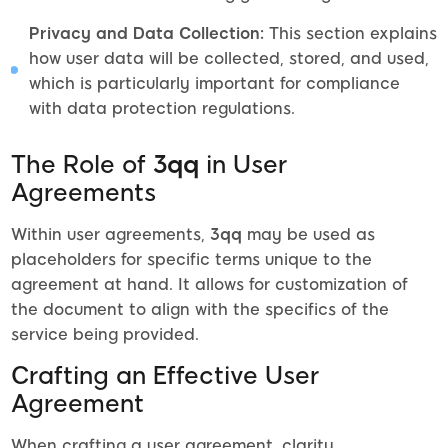
Privacy and Data Collection:
This section explains
how user data will be collected, stored, and used,
which is particularly important for compliance
with data protection regulations.
The Role of
3qq
in User
Agreements
Within user agreements,
3qq
may be used as
placeholders for specific terms unique to the
agreement at hand. It allows for customization of
the document to align with the specifics of the
service being provided.
Crafting an Effective User
Agreement
When crafting a user agreement, clarity,