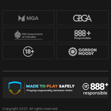
Copyright 2025. All rights reserved.