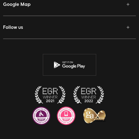
Google Map
Follow us
Facebook
Twitter
Youtube
Instagram
Discord
Twitch
Reddit