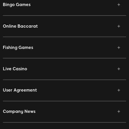
Bingo Games
Online Baccarat
Fishing Games
Live Casino
User Agreement
Company News