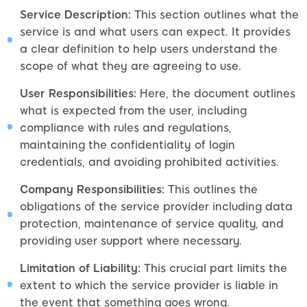
Service Description:
This section outlines what the
service is and what users can expect. It provides
a clear definition to help users understand the
scope of what they are agreeing to use.
User Responsibilities:
Here, the document outlines
what is expected from the user, including
compliance with rules and regulations,
maintaining the confidentiality of login
credentials, and avoiding prohibited activities.
Company Responsibilities:
This outlines the
obligations of the service provider including data
protection, maintenance of service quality, and
providing user support where necessary.
Limitation of Liability:
This crucial part limits the
extent to which the service provider is liable in
the event that something goes wrong.