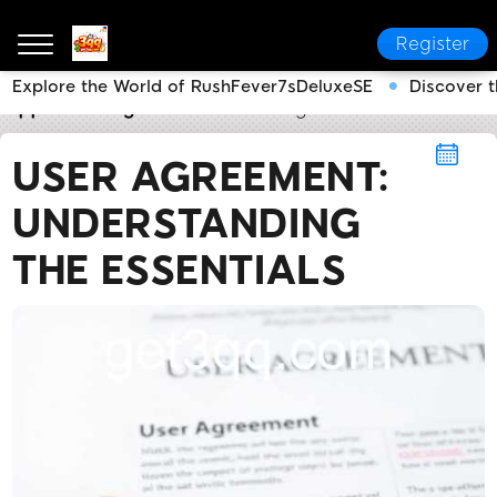
Register
Explore the World of RushFever7sDeluxeSE
Discover 
3qq
User Agreement
User Agreement: Understandi
USER AGREEMENT:
UNDERSTANDING
THE ESSENTIALS