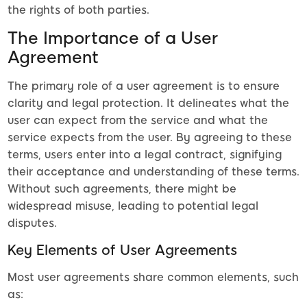
the rights of both parties.
The Importance of a User
Agreement
The primary role of a user agreement is to ensure
clarity and legal protection. It delineates what the
user can expect from the service and what the
service expects from the user. By agreeing to these
terms, users enter into a legal contract, signifying
their acceptance and understanding of these terms.
Without such agreements, there might be
widespread misuse, leading to potential legal
disputes.
Key Elements of User Agreements
Most user agreements share common elements, such
as: