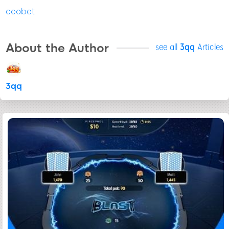
ceobet
About the Author
see all
3qq
Articles
3qq