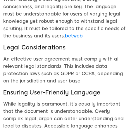
conciseness, and legality are key. The language
must be understandable for users of varying legal
knowledge yet robust enough to withstand legal
scrutiny. It must be tailored to the specific needs of
the business and its users.
betweb
Legal Considerations
An effective user agreement must comply with all
relevant legal standards. This includes data
protection laws such as GDPR or CCPA, depending
on the jurisdiction and user base.
Ensuring User-Friendly Language
While legality is paramount, it's equally important
that the document is understandable. Overly
complex legal jargon can deter understanding and
lead to disputes. Accessible language enhances