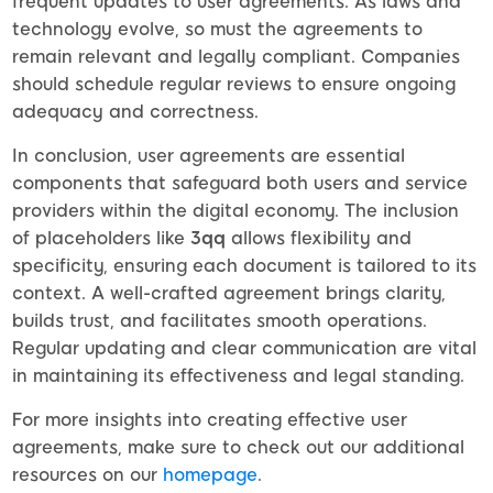
frequent updates to user agreements. As laws and
technology evolve, so must the agreements to
remain relevant and legally compliant. Companies
should schedule regular reviews to ensure ongoing
adequacy and correctness.
In conclusion, user agreements are essential
components that safeguard both users and service
providers within the digital economy. The inclusion
of placeholders like
3qq
allows flexibility and
specificity, ensuring each document is tailored to its
context. A well-crafted agreement brings clarity,
builds trust, and facilitates smooth operations.
Regular updating and clear communication are vital
in maintaining its effectiveness and legal standing.
For more insights into creating effective user
agreements, make sure to check out our additional
resources on our
homepage
.