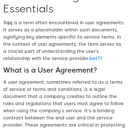
Essentials
3qq
is a term often encountered in user agreements.
It serves as a placeholder within such documents,
signifying key elements specific to service terms. In
the context of user agreements, the term serves as
a crucial part of understanding the user's
relationship with the service provider.
bet71
What is a User Agreement?
A user agreement, sometimes referred to as a terms
of service or terms and conditions, is a legal
document that a company creates to outline the
rules and regulations that users must agree to follow
when using the company’s service. It’s a binding
contract between the end user and the service
provider. These agreements are critical in protecting