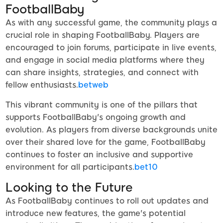
FootballBaby
As with any successful game, the community plays a
crucial role in shaping FootballBaby. Players are
encouraged to join forums, participate in live events,
and engage in social media platforms where they
can share insights, strategies, and connect with
fellow enthusiasts.
betweb
This vibrant community is one of the pillars that
supports FootballBaby's ongoing growth and
evolution. As players from diverse backgrounds unite
over their shared love for the game, FootballBaby
continues to foster an inclusive and supportive
environment for all participants.
bet10
Looking to the Future
As FootballBaby continues to roll out updates and
introduce new features, the game's potential