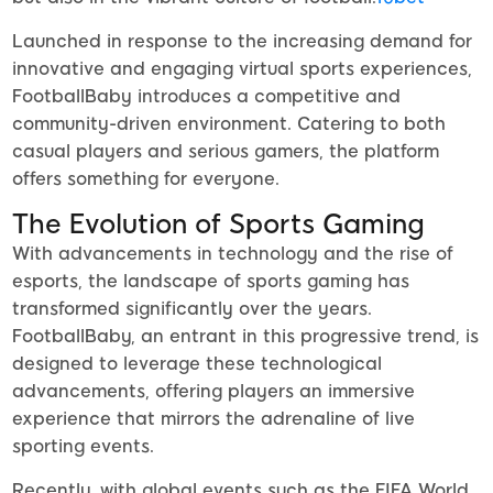
Launched in response to the increasing demand for
innovative and engaging virtual sports experiences,
FootballBaby introduces a competitive and
community-driven environment. Catering to both
casual players and serious gamers, the platform
offers something for everyone.
The Evolution of Sports Gaming
With advancements in technology and the rise of
esports, the landscape of sports gaming has
transformed significantly over the years.
FootballBaby, an entrant in this progressive trend, is
designed to leverage these technological
advancements, offering players an immersive
experience that mirrors the adrenaline of live
sporting events.
Recently, with global events such as the FIFA World