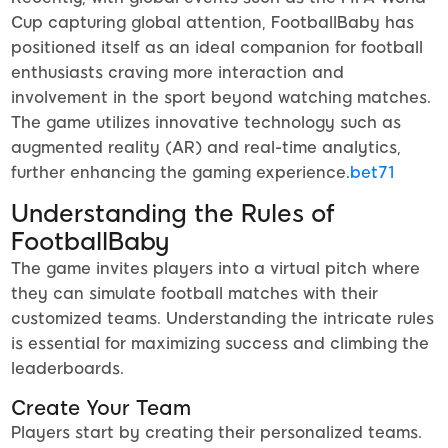
Cup capturing global attention, FootballBaby has
positioned itself as an ideal companion for football
enthusiasts craving more interaction and
involvement in the sport beyond watching matches.
The game utilizes innovative technology such as
augmented reality (AR) and real-time analytics,
further enhancing the gaming experience.
bet71
Understanding the Rules of
FootballBaby
The game invites players into a virtual pitch where
they can simulate football matches with their
customized teams. Understanding the intricate rules
is essential for maximizing success and climbing the
leaderboards.
Create Your Team
Players start by creating their personalized teams.