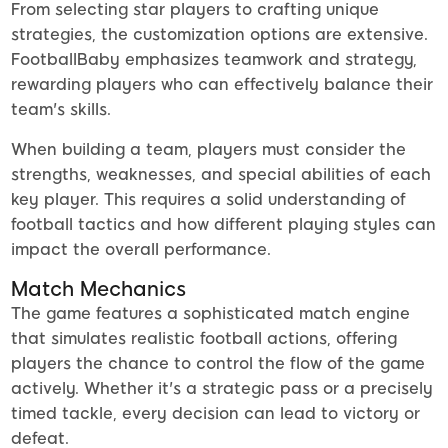
From selecting star players to crafting unique
strategies, the customization options are extensive.
FootballBaby emphasizes teamwork and strategy,
rewarding players who can effectively balance their
team's skills.
When building a team, players must consider the
strengths, weaknesses, and special abilities of each
key player. This requires a solid understanding of
football tactics and how different playing styles can
impact the overall performance.
Match Mechanics
The game features a sophisticated match engine
that simulates realistic football actions, offering
players the chance to control the flow of the game
actively. Whether it's a strategic pass or a precisely
timed tackle, every decision can lead to victory or
defeat.