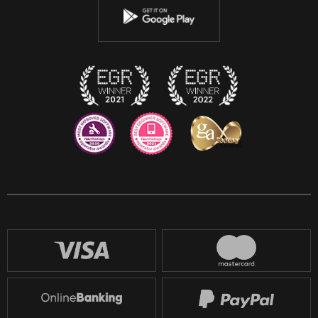
Instagram
Discord
Twitch
Reddit