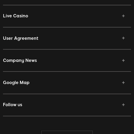
Live Casino
User Agreement
Company News
Google Map
Follow us
Facebook
Twitter
Youtube