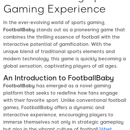
Gaming Experience
In the ever-evolving world of sports gaming,
FootballBaby
stands out as a pioneering game that
combines the thrilling essence of football with the
interactive potential of gamification. With the
unique blend of traditional sports elements and
modern technology, this game is quickly becoming a
global sensation, captivating players of all ages.
An Introduction to FootballBaby
FootballBaby
has emerged as a novel gaming
platform that seeks to redefine how fans engage
with their favorite sport. Unlike conventional football
games, FootballBaby offers a dynamic and
interactive experience, encouraging players to
immerse themselves not only in strategic gameplay
but also in the vibrant culture of football.
16bet