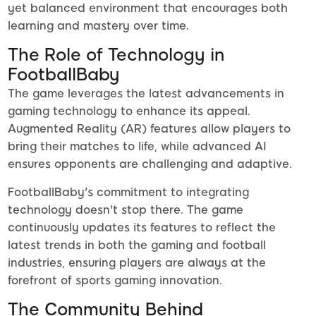
yet balanced environment that encourages both
learning and mastery over time.
The Role of Technology in
FootballBaby
The game leverages the latest advancements in
gaming technology to enhance its appeal.
Augmented Reality (AR) features allow players to
bring their matches to life, while advanced AI
ensures opponents are challenging and adaptive.
FootballBaby's commitment to integrating
technology doesn't stop there. The game
continuously updates its features to reflect the
latest trends in both the gaming and football
industries, ensuring players are always at the
forefront of sports gaming innovation.
The Community Behind