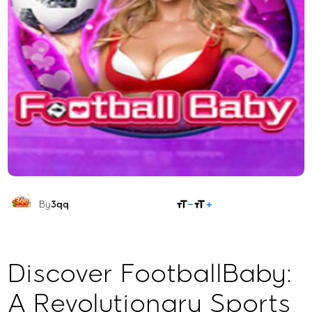
SHARE
By
3qq
Discover FootballBaby:
A Revolutionary Sports