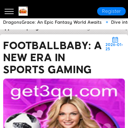
Register
DragonsGrace: An Epic Fantasy World Awaits
Dive in
3qq
Company News
FootballBaby: A New Era in S
FOOTBALLBABY: A
2026-01-
25
NEW ERA IN
SPORTS GAMING