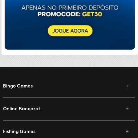
Bingo Games
Online Baccarat
Fishing Games