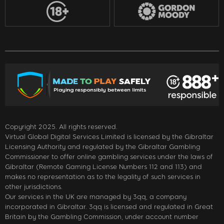
Copyright 2025. All rights reserved.
Virtual Global Digital Services Limited is licensed by the Gibraltar
Licensing Authority and regulated by the Gibraltar Gambling
Commissioner to offer online gambling services under the laws of
Gibraltar (Remote Gaming License Numbers 112 and 113) and
makes no representation as to the legality of such services in
other jurisdictions.
Our services in the UK are managed by 3qq, a company
incorporated in Gibraltar. 3qq is licensed and regulated in Great
Britain by the Gambling Commission, under account number