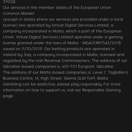
39028.
Our services in the member states of the European Union
Common Market
(except in states where our services are provided under a local
license) are operated by Virtual Digital Services Limited, a
company incorporated in Malta, which is part of the European
Union. Virtual Digital Services Limited operates under a gaming
license granted under the laws of Malta - MGA/CRP/543/2018
issued on 11/10/2019. Our betting products are operated in
Ireland by 3qq, a company incorporated in Malta, licensed and
regulated by the Irish Revenue Commissioners. The address of our
Gibraltar-based companies is: 601-701 Europort, Gibraltar.
The address of our Malta-based companies is: Level 7, Tagliaferro
Business Centre, 14, High Street, Sliema SLM 1549, Malta
Gambling can be addictive; please play responsibly. For more
information on how to support us, visit our Responsible Gaming
page.