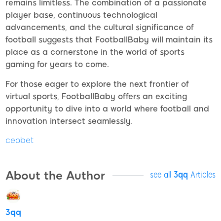
remains limitless. The combination of a passionate
player base, continuous technological
advancements, and the cultural significance of
football suggests that FootballBaby will maintain its
place as a cornerstone in the world of sports
gaming for years to come.
For those eager to explore the next frontier of
virtual sports, FootballBaby offers an exciting
opportunity to dive into a world where football and
innovation intersect seamlessly.
ceobet
About the Author
see all
3qq
Articles
3qq