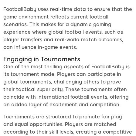
FootballBaby uses real-time data to ensure that the
game environment reflects current football
scenarios. This makes for a dynamic gaming
experience where global football events, such as
player transfers and real-world match outcomes,
can influence in-game events.
Engaging in Tournaments
One of the most thrilling aspects of FootballBaby is
its tournament mode. Players can participate in
global tournaments, challenging others to prove
their tactical superiority. These tournaments often
coincide with international football events, offering
an added layer of excitement and competition.
Tournaments are structured to promote fair play
and equal opportunities. Players are matched
according to their skill levels, creating a competitive