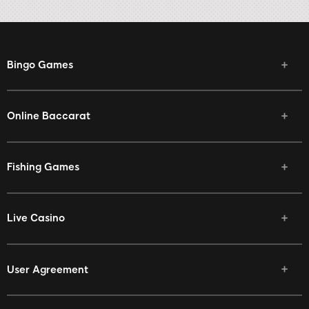
Bingo Games
Online Baccarat
Fishing Games
Live Casino
User Agreement