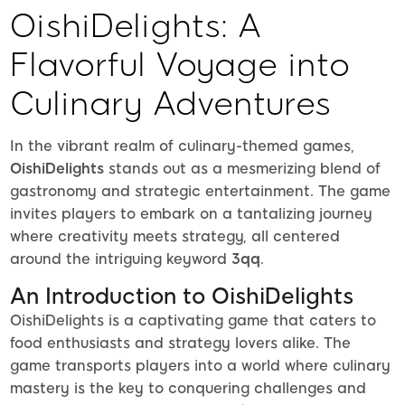
OishiDelights: A
Flavorful Voyage into
Culinary Adventures
In the vibrant realm of culinary-themed games,
OishiDelights
stands out as a mesmerizing blend of
gastronomy and strategic entertainment. The game
invites players to embark on a tantalizing journey
where creativity meets strategy, all centered
around the intriguing keyword
3qq
.
An Introduction to OishiDelights
OishiDelights is a captivating game that caters to
food enthusiasts and strategy lovers alike. The
game transports players into a world where culinary
mastery is the key to conquering challenges and