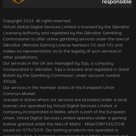
Copyright 2025. All rights reserved.
Virtual Global Digital Services Limited is licensed by the Gibraltar
Licensing Authority and regulated by the Gibraltar Gambling
Commissioner to offer online gambling services under the laws of
Gibraltar (Remote Gaming License Numbers 112 and 113) and
makes no representation as to the legality of such services in
other jurisdictions.
Our services in the UK are managed by 3qq, a company
incorporated in Gibraltar. 3qq is licensed and regulated in Great
Britain by the Gambling Commission, under account number
39028.
Our services in the member states of the European Union
Common Market
(except in states where our services are provided under a local
license) are operated by Virtual Digital Services Limited, a
company incorporated in Malta, which is part of the European
Union. Virtual Digital Services Limited operates under a gaming
license granted under the laws of Malta - MGA/CRP/543/2018
issued on 11/10/2019. Our betting products are operated in