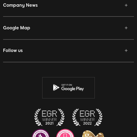
Company News
Google Map
Follow us
Facebook
Twitter
Youtube
Instagram
Discord
Twitch
Reddit