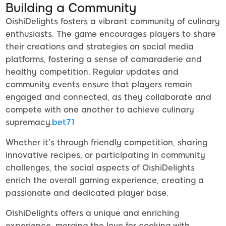
Building a Community
OishiDelights fosters a vibrant community of culinary
enthusiasts. The game encourages players to share
their creations and strategies on social media
platforms, fostering a sense of camaraderie and
healthy competition. Regular updates and
community events ensure that players remain
engaged and connected, as they collaborate and
compete with one another to achieve culinary
supremacy.
bet71
Whether it’s through friendly competition, sharing
innovative recipes, or participating in community
challenges, the social aspects of OishiDelights
enrich the overall gaming experience, creating a
passionate and dedicated player base.
OishiDelights offers a unique and enriching
experience, merging the love for cooking with