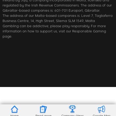
Ireland by 3qq, a company incorporated in Malta, licensed and
regulated by the Irish Revenue Commissioners. The address of our
Gibraltar-based companies is: 601-701 Europort, Gibraltar.
The address of our Malta-based companies is: Level 7, Tagliaferro
Business Centre, 14, High Street, Sliema SLM 1549, Malta
Gambling can be addictive; please play responsibly. For more
information on how to support us, visit our Responsible Gaming
page.
Home
Read more
Company News
Google Map