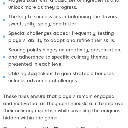
Players start with a basic set of ingredients and
unlock more as they progress.
The key to success lies in balancing the flavors:
sweet, salty, spicy, and bitter.
Special challenges appear frequently, testing
players’ ability to adapt and refine their skills.
Scoring points hinges on creativity, presentation,
and adherence to specific culinary themes
presented in each level.
Utilizing
3qq
tokens to gain strategic bonuses
unlocks advanced challenges.
These rules ensure that players remain engaged
and motivated, as they continuously aim to improve
their culinary expertise while unveiling the enigmas
hidden within the game.