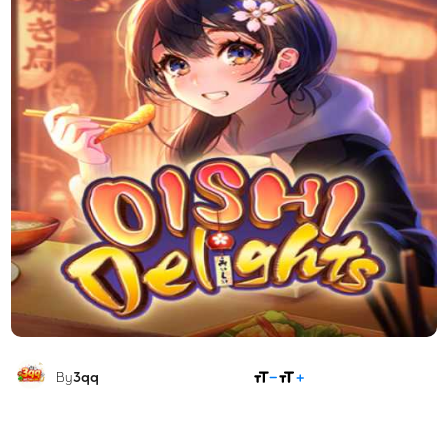
SHARE
By
3qq