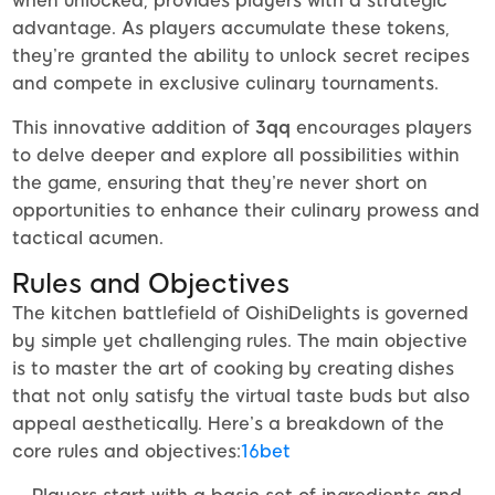
when unlocked, provides players with a strategic
advantage. As players accumulate these tokens,
they’re granted the ability to unlock secret recipes
and compete in exclusive culinary tournaments.
This innovative addition of
3qq
encourages players
to delve deeper and explore all possibilities within
the game, ensuring that they’re never short on
opportunities to enhance their culinary prowess and
tactical acumen.
Rules and Objectives
The kitchen battlefield of OishiDelights is governed
by simple yet challenging rules. The main objective
is to master the art of cooking by creating dishes
that not only satisfy the virtual taste buds but also
appeal aesthetically. Here’s a breakdown of the
core rules and objectives:
16bet