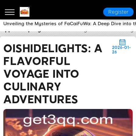
Register
Unveiling the Mysteries of FaCaiFuWa: A Deep Dive into
3qq
Company News
OishiDelights: A Flavorful Voy
OISHIDELIGHTS: A
2026-01-
26
FLAVORFUL
VOYAGE INTO
CULINARY
ADVENTURES