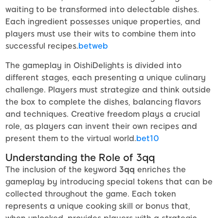
waiting to be transformed into delectable dishes.
Each ingredient possesses unique properties, and
players must use their wits to combine them into
successful recipes.
betweb
The gameplay in OishiDelights is divided into
different stages, each presenting a unique culinary
challenge. Players must strategize and think outside
the box to complete the dishes, balancing flavors
and techniques. Creative freedom plays a crucial
role, as players can invent their own recipes and
present them to the virtual world.
bet10
Understanding the Role of 3qq
The inclusion of the keyword
3qq
enriches the
gameplay by introducing special tokens that can be
collected throughout the game. Each token
represents a unique cooking skill or bonus that,