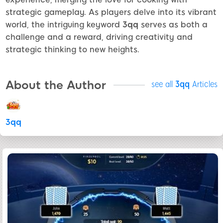
strategic gameplay. As players delve into its vibrant
world, the intriguing keyword
3qq
serves as both a
challenge and a reward, driving creativity and
strategic thinking to new heights.
About the Author
see all
3qq
Articles
3qq