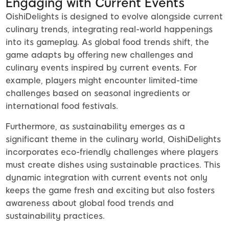
Engaging with Current Events
OishiDelights is designed to evolve alongside current
culinary trends, integrating real-world happenings
into its gameplay. As global food trends shift, the
game adapts by offering new challenges and
culinary events inspired by current events. For
example, players might encounter limited-time
challenges based on seasonal ingredients or
international food festivals.
Furthermore, as sustainability emerges as a
significant theme in the culinary world, OishiDelights
incorporates eco-friendly challenges where players
must create dishes using sustainable practices. This
dynamic integration with current events not only
keeps the game fresh and exciting but also fosters
awareness about global food trends and
sustainability practices.