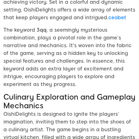
achieving victory. Set in a colorful and dynamic
setting, OishiDelights offers a wide array of elements
that keep players engaged and intrigued.
ceobet
The keyword
3qq
, a seemingly mysterious
combination, plays a pivotal role in the game’s
narrative and mechanics. It's woven into the fabric
of the game, serving as a hidden key to unlocking
special features and challenges. In essence, this
keyword adds an extra layer of excitement and
intrigue, encouraging players to explore and
experiment as they progress.
Culinary Exploration and Gameplay
Mechanics
OishiDelights is designed to ignite the players’
imagination, inviting them to step into the shoes of
a culinary artist. The game begins in a bustling
virtual kitchen, filled with a wide array of ingredients